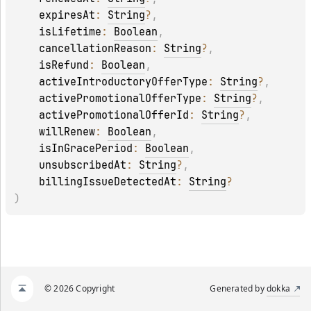
expiresAt
: 
String
?
, 
isLifetime
: 
Boolean
, 
cancellationReason
: 
String
?
, 
isRefund
: 
Boolean
, 
activeIntroductoryOfferType
: 
String
?
, 
activePromotionalOfferType
: 
String
?
, 
activePromotionalOfferId
: 
String
?
, 
willRenew
: 
Boolean
, 
isInGracePeriod
: 
Boolean
, 
unsubscribedAt
: 
String
?
, 
billingIssueDetectedAt
: 
String
?
)
© 2026 Copyright
Generated by
dokka