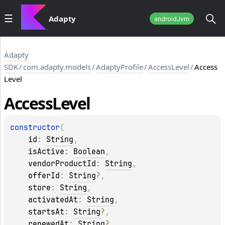
Adapty
androidJvm
Adapty
SDK
/
com.adapty.models
/
AdaptyProfile
/
AccessLevel
/
Access
Level
Access
Level
constructor
(
id
: 
String
, 
isActive
: 
Boolean
, 
vendorProductId
: 
String
, 
offerId
: 
String
?
, 
store
: 
String
, 
activatedAt
: 
String
, 
startsAt
: 
String
?
, 
renewedAt
: 
String
?
, 