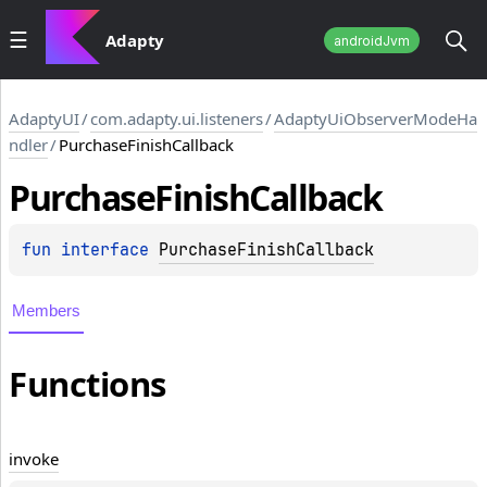
Adapty
androidJvm
AdaptyUI
/
com.adapty.ui.listeners
/
AdaptyUiObserverModeHa
ndler
/
PurchaseFinishCallback
Purchase
Finish
Callback
fun 
interface 
PurchaseFinishCallback
Members
Functions
invoke