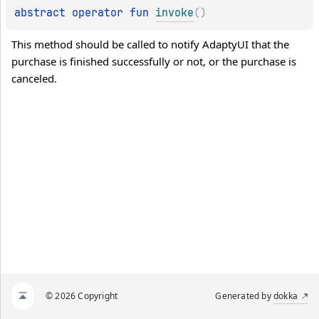
abstract 
operator 
fun 
invoke
(
)
This method should be called to notify AdaptyUI that the 
purchase is finished successfully or not, or the purchase is 
canceled.
© 2026 Copyright
Generated by
dokka