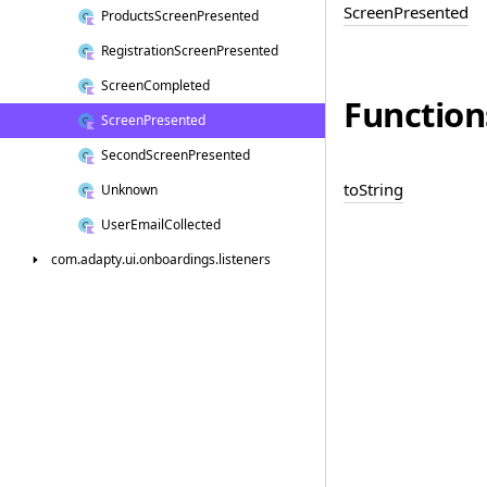
Screen
Presented
Products
Screen
Presented
Registration
Screen
Presented
Screen
Completed
Function
Screen
Presented
Second
Screen
Presented
to
String
Unknown
User
Email
Collected
com.
adapty.
ui.
onboardings.
listeners