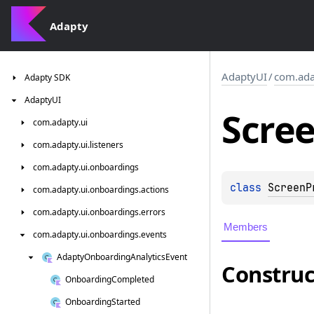
Adapty
AdaptyUI
/
com.ada
Adapty
SDK
Adapty
UI
Scre
com.
adapty.
ui
com.
adapty.
ui.
listeners
com.
adapty.
ui.
onboardings
class 
ScreenP
com.
adapty.
ui.
onboardings.
actions
com.
adapty.
ui.
onboardings.
errors
Members
com.
adapty.
ui.
onboardings.
events
Adapty
Onboarding
Analytics
Event
Construc
Onboarding
Completed
Onboarding
Started