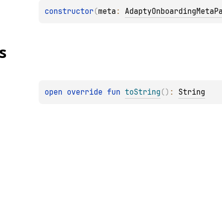
constructor
(
meta
: 
AdaptyOnboardingMetaP
s
open 
override 
fun 
toString
(
)
: 
String