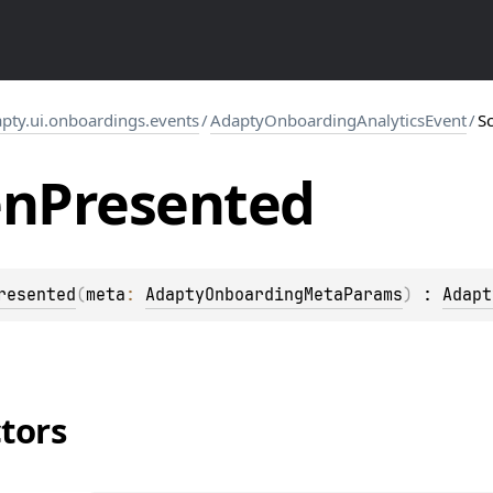
pty.ui.onboardings.events
/
AdaptyOnboardingAnalyticsEvent
/
S
en
Presented
resented
(
meta
: 
AdaptyOnboardingMetaParams
)
 : 
Adapt
tors