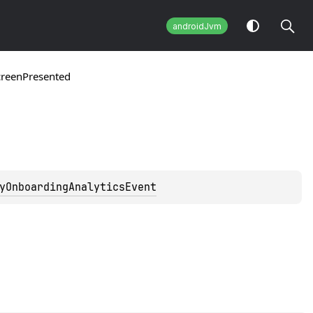
androidJvm
creenPresented
yOnboardingAnalyticsEvent