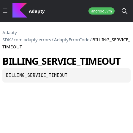
Adapty
androidJvm
Adapty
SDK
/
com.adapty.errors
/
AdaptyErrorCode
/
BILLING_SERVICE_
TIMEOUT
BILLING_SERVICE_TIMEOUT
BILLING_SERVICE_TIMEOUT
TE_NOT_FOUND_IN_HISTORY