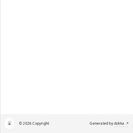
© 2026 Copyright
Generated by
dokka