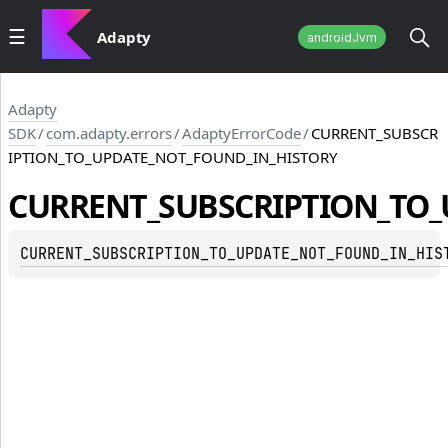
Adapty
androidJvm
Adapty
SDK
/
com.adapty.errors
/
AdaptyErrorCode
/
CURRENT_SUBSCR
IPTION_TO_UPDATE_NOT_FOUND_IN_HISTORY
CURRENT_SUBSCRIPTION_TO_
CURRENT_SUBSCRIPTION_TO_UPDATE_NOT_FOUND_IN_HIS
TE_NOT_FOUND_IN_HISTORY