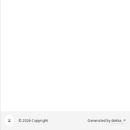
© 2026 Copyright
Generated by
dokka