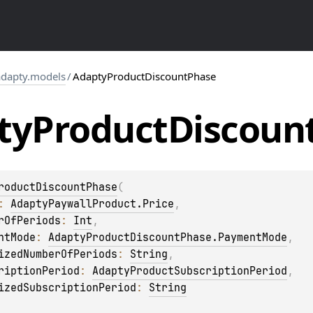
dapty.models
/
AdaptyProductDiscountPhase
ty
Product
Discoun
roductDiscountPhase
(
: 
AdaptyPaywallProduct.Price
, 
rOfPeriods
: 
Int
, 
ntMode
: 
AdaptyProductDiscountPhase.PaymentMode
, 
izedNumberOfPeriods
: 
String
, 
riptionPeriod
: 
AdaptyProductSubscriptionPeriod
, 
izedSubscriptionPeriod
: 
String