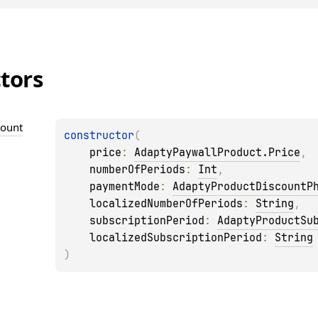
tors
count
constructor
(
price
: 
AdaptyPaywallProduct.Price
, 
numberOfPeriods
: 
Int
, 
paymentMode
: 
AdaptyProductDiscountP
localizedNumberOfPeriods
: 
String
, 
subscriptionPeriod
: 
AdaptyProductSu
localizedSubscriptionPeriod
: 
String
)