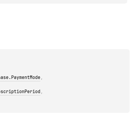
hase.PaymentMode
, 
bscriptionPeriod
, 