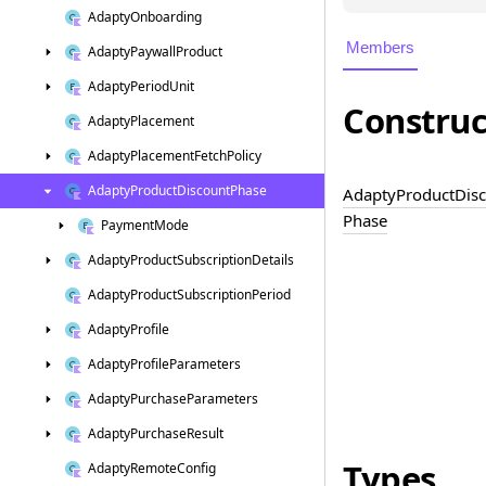
Adapty
Onboarding
Members
Adapty
Paywall
Product
Adapty
Period
Unit
Construc
Adapty
Placement
Adapty
Placement
Fetch
Policy
Adapty
Product
Discount
Phase
Adapty
Product
Dis
Phase
Payment
Mode
Adapty
Product
Subscription
Details
Adapty
Product
Subscription
Period
Adapty
Profile
Adapty
Profile
Parameters
Adapty
Purchase
Parameters
Adapty
Purchase
Result
Types
Adapty
Remote
Config