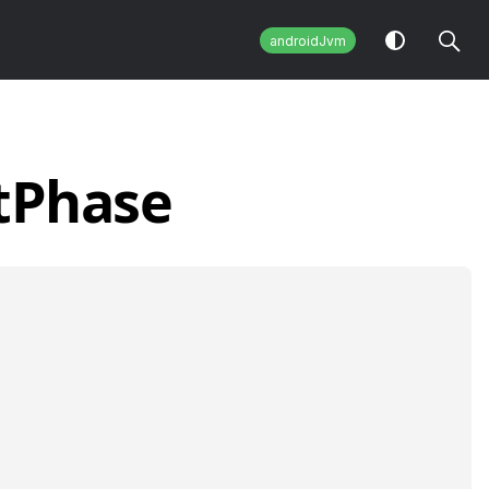
androidJvm
t
Phase