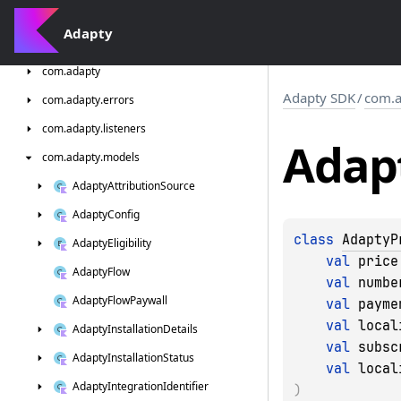
Adapty
Adapty
SDK
com.
adapty
Adapty SDK
/
com.a
com.
adapty.
errors
com.
adapty.
listeners
Adap
com.
adapty.
models
Adapty
Attribution
Source
Adapty
Config
class 
AdaptyP
Adapty
Eligibility
val 
price
Adapty
Flow
val 
numbe
Adapty
Flow
Paywall
val 
payme
val 
local
Adapty
Installation
Details
val 
subsc
Adapty
Installation
Status
val 
local
Adapty
Integration
Identifier
)