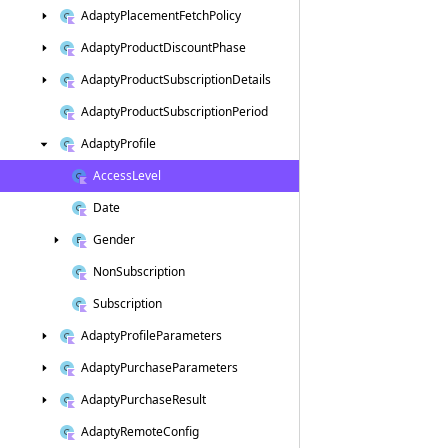
Adapty
Placement
Fetch
Policy
Adapty
Product
Discount
Phase
Adapty
Product
Subscription
Details
Adapty
Product
Subscription
Period
Adapty
Profile
Access
Level
Date
Gender
Non
Subscription
Subscription
Adapty
Profile
Parameters
Adapty
Purchase
Parameters
Adapty
Purchase
Result
Adapty
Remote
Config