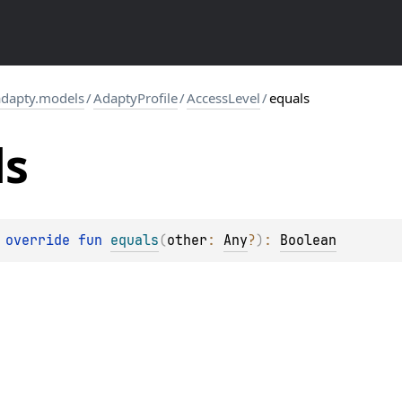
dapty.models
/
AdaptyProfile
/
AccessLevel
/
equals
ls
 override 
fun 
equals
(
other
: 
Any
?
)
: 
Boolean