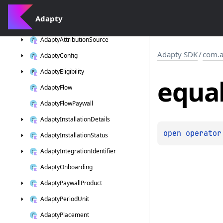
com.
adapty.
listeners
Adapty
com.
adapty.
models
Adapty
Attribution
Source
Adapty SDK
/
com.a
Adapty
Config
Adapty
Eligibility
equa
Adapty
Flow
Adapty
Flow
Paywall
Adapty
Installation
Details
open 
operator
Adapty
Installation
Status
Adapty
Integration
Identifier
Adapty
Onboarding
Adapty
Paywall
Product
Adapty
Period
Unit
Adapty
Placement