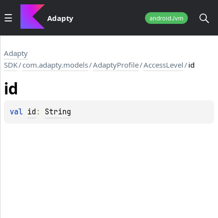
Adapty
androidJvm
Adapty
SDK
/
com.adapty.models
/
AdaptyProfile
/
AccessLevel
/
id
id
val 
id
: 
String