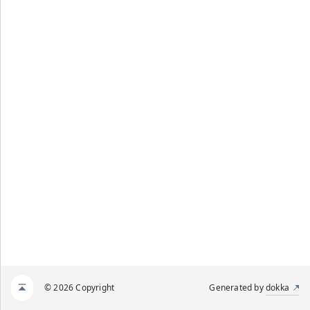
© 2026 Copyright
Generated by
dokka