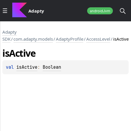
Adapty
androidJvm
Adapty
SDK
/
com.adapty.models
/
AdaptyProfile
/
AccessLevel
/
isActive
is
Active
val 
isActive
: 
Boolean