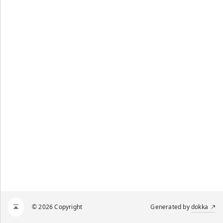
© 2026 Copyright
Generated by
dokka