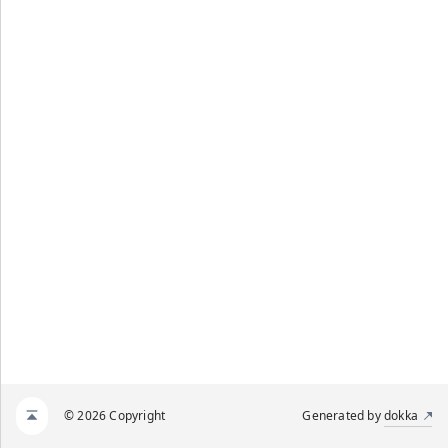
© 2026 Copyright
Generated by
dokka