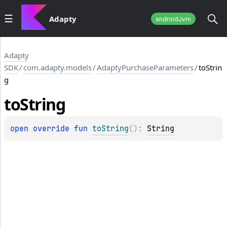
Adapty
androidJvm
Adapty
SDK
/
com.adapty.models
/
AdaptyPurchaseParameters
/
toStrin
g
to
String
open 
override 
fun 
toString
(
)
: 
String