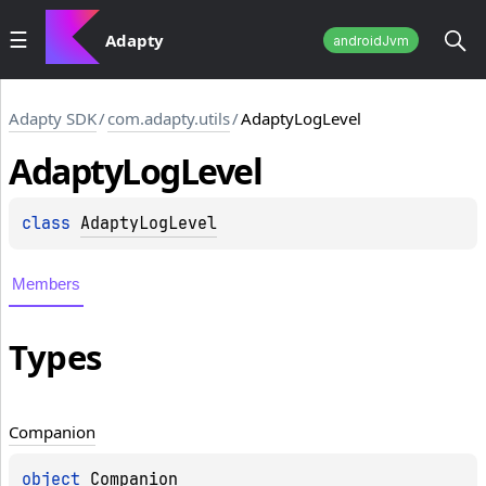
Adapty
androidJvm
Adapty SDK
/
com.adapty.utils
/
AdaptyLogLevel
Adapty
Log
Level
class 
AdaptyLogLevel
Members
Types
Companion
object 
Companion