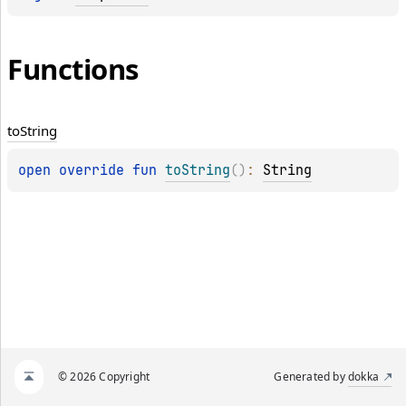
Functions
to
String
open 
override 
fun 
toString
(
)
: 
String
© 2026 Copyright
Generated by
dokka